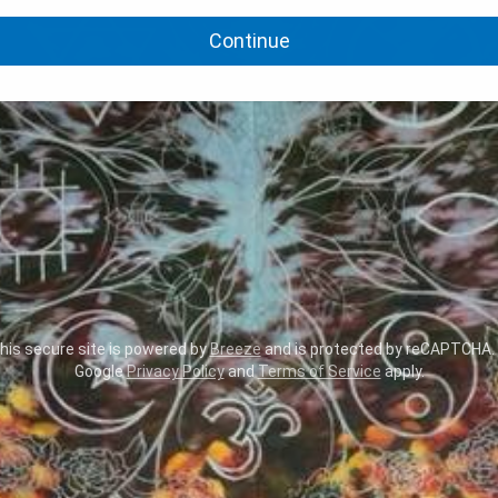
Continue
is secure site is powered by
Breeze
and is protected by reCAPTCHA.
Google
Privacy Policy
and
Terms of Service
apply.