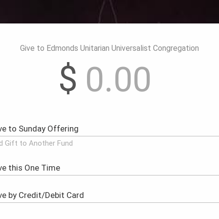
Give to Edmonds Unitarian Universalist Congregation
$
d Gift to Another Fund